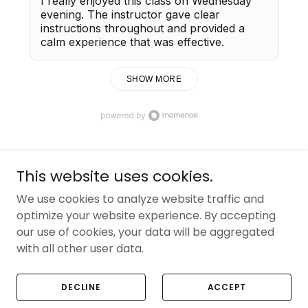
This website uses cookies.
Copyright © 2025 Reforma Studios - All Rights
We use cookies to analyze website traffic and
Reserved.
optimize your website experience. By accepting
our use of cookies, your data will be aggregated
with all other user data.
Powered by
DECLINE
ACCEPT