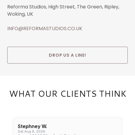
Reforma Studios, High Street, The Green, Ripley,
Woking, UK
INFO@REFORMASTUDIOS.CO.UK
DROP US A LINE!
WHAT OUR CLIENTS THINK