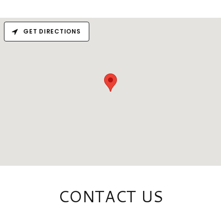
GET DIRECTIONS
CONTACT US