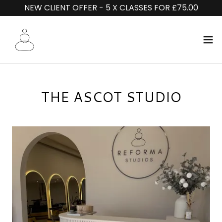
NEW CLIENT OFFER - 5 X CLASSES FOR £75.00
THE ASCOT STUDIO