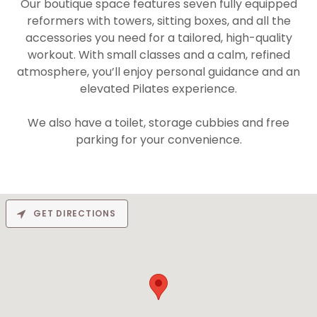
Our boutique space features seven fully equipped
reformers with towers, sitting boxes, and all the
accessories you need for a tailored, high-quality
workout. With small classes and a calm, refined
atmosphere, you’ll enjoy personal guidance and an
elevated Pilates experience.
We also have a toilet, storage cubbies and free
parking for your convenience.
GET DIRECTIONS