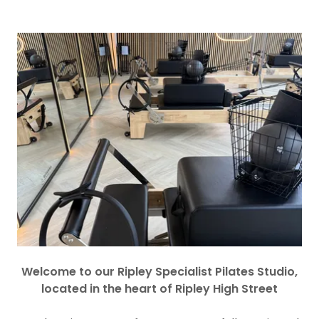
Welcome to our Ripley Specialist Pilates Studio,
located in the heart of Ripley High Street