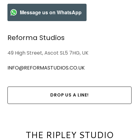
Message us on WhatsApp
Reforma Studios
49 High Street, Ascot SL5 7HG, UK
INFO@REFORMASTUDIOS.CO.UK
DROP US A LINE!
THE RIPLEY STUDIO