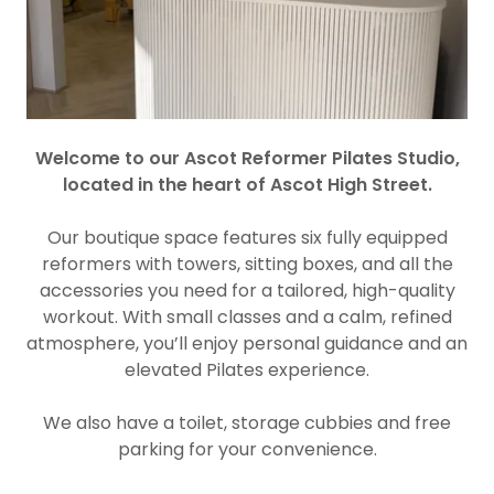
Welcome to our Ascot Reformer Pilates Studio,
located in the heart of Ascot High Street.
Our boutique space features six fully equipped
reformers with towers, sitting boxes, and all the
accessories you need for a tailored, high-quality
workout. With small classes and a calm, refined
atmosphere, you’ll enjoy personal guidance and an
elevated Pilates experience.
We also have a toilet, storage cubbies and free
parking for your convenience.