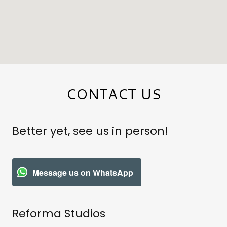
CONTACT US
Better yet, see us in person!
Message us on WhatsApp
Reforma Studios