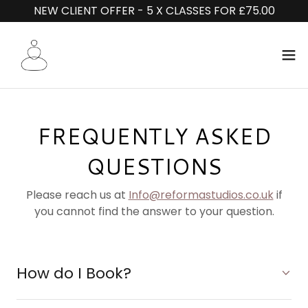
NEW CLIENT OFFER - 5 X CLASSES FOR £75.00
FREQUENTLY ASKED
QUESTIONS
Please reach us at
Info@reformastudios.co.uk
if
you cannot find the answer to your question.
How do I Book?