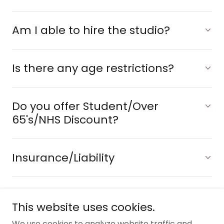
Am I able to hire the studio?
Is there any age restrictions?
Do you offer Student/Over
65's/NHS Discount?
Insurance/Liability
This website uses cookies.
Copyright © 2025 Reforma Studios - All Rights
We use cookies to analyze website traffic and