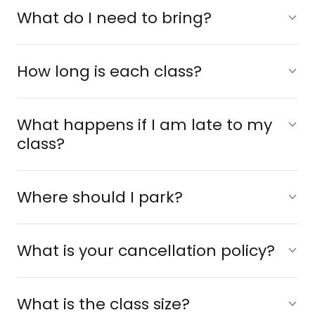
What do I need to bring?
How long is each class?
What happens if I am late to my
class?
Where should I park?
What is your cancellation policy?
What is the class size?