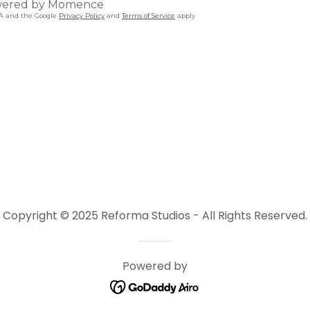
Copyright © 2025 Reforma Studios - All Rights Reserved.
Powered by