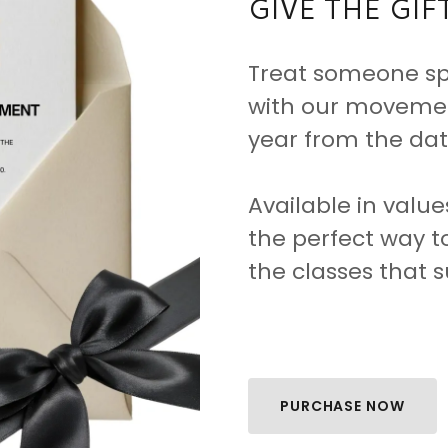
GIVE THE GI
Treat someone spe
with our movement
year from the date
Available in value
the perfect way t
the classes that s
PURCHASE NOW