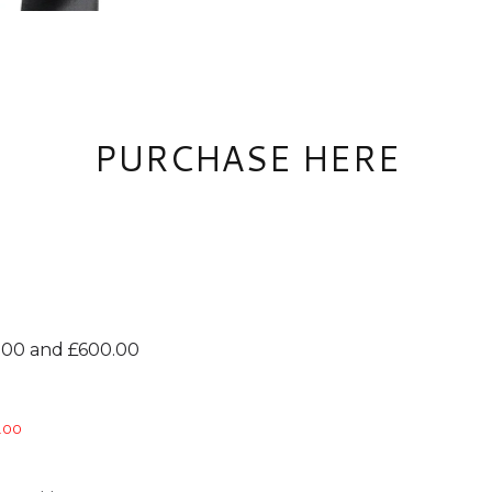
PURCHASE HERE