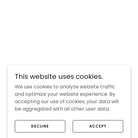
This website uses cookies.
We use cookies to analyze website traffic
and optimize your website experience. By
accepting our use of cookies, your data will
be aggregated with all other user data.
DECLINE
ACCEPT