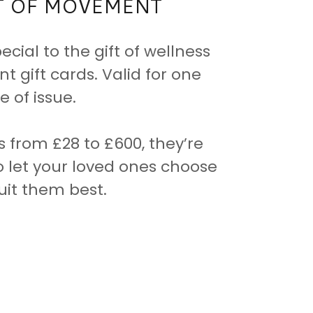
FT OF MOVEMENT
cial to the gift of wellness
 gift cards. Valid for one
 of issue.
s from £28 to £600, they’re
o let your loved ones choose
uit them best.