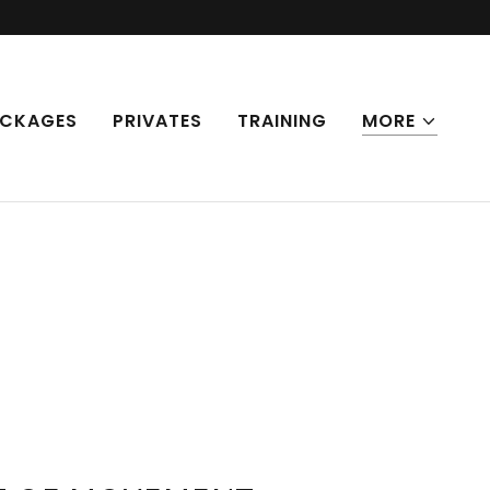
CKAGES
PRIVATES
TRAINING
MORE