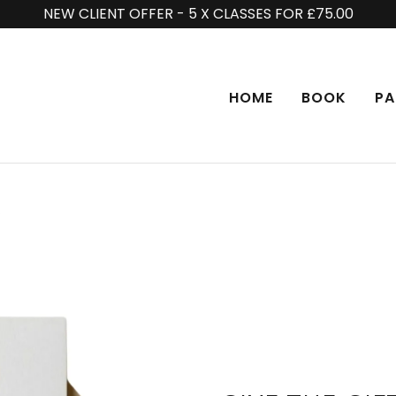
NEW CLIENT OFFER - 5 X CLASSES FOR £75.00
HOME
BOOK
PA